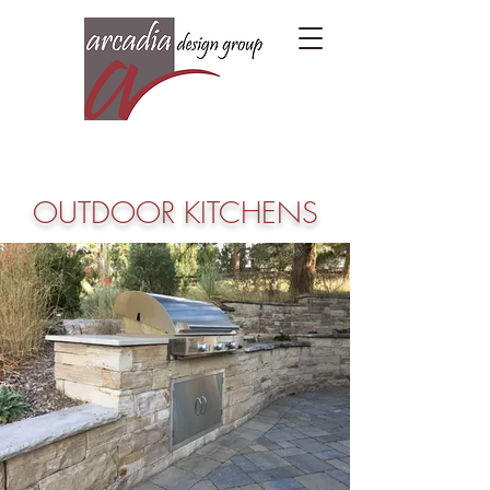
OUTDOOR KITCHENS