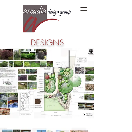
DESIGNS